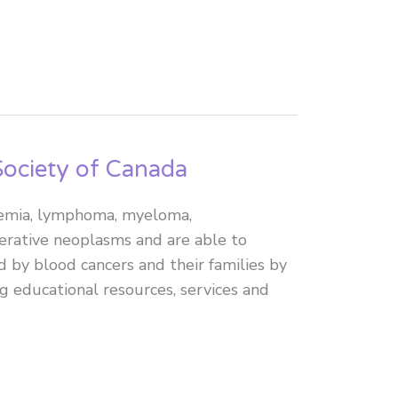
ociety of Canada
ukemia, lymphoma, myeloma,
erative neoplasms and are able to
d by blood cancers and their families by
g educational resources, services and