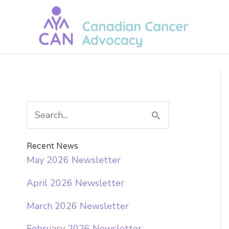
Skip
to
content
S
e
a
Recent News
May 2026 Newsletter
r
April 2026 Newsletter
c
h
March 2026 Newsletter
f
February 2026 Newsletter