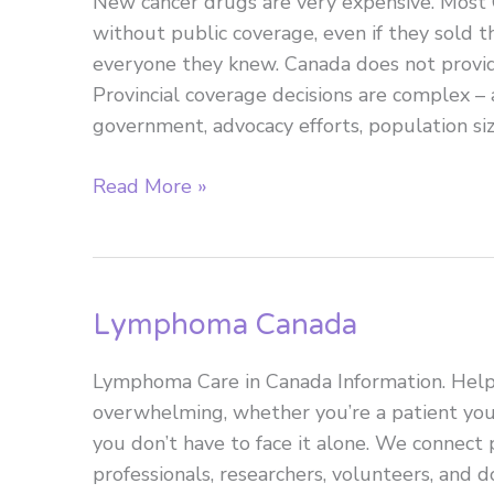
New cancer drugs are very expensive. Most 
without public coverage, even if they sold
everyone they knew. Canada does not provid
Provincial coverage decisions are complex – a
government, advocacy efforts, population siz
Access
Read More »
to
innovative
blood
cancer
Lymphoma Canada
treatment:
Is
Lymphoma Care in Canada Information. Hel
it
overwhelming, whether you’re a patient you
fast
you don’t have to face it alone. We connect p
enough
professionals, researchers, volunteers, and
and