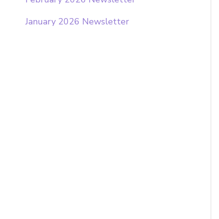
o
January 2026 Newsletter
r
: