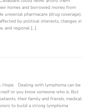
Canadians could never afford them
 their homes and borrowed money from
e universal pharmacare (drug coverage).
ffected by political interests, changes in
e, and regional […]
p. Hope. Dealing with lymphoma can be
rself or you know someone who is. But
atients, their family and friends, medical
 donors to build a strong lymphoma