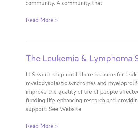
community. A community that
equitable
for
Lymphoma
Read More »
all
Canada
Canadians?
The Leukemia & Lymphoma S
LLS won’t stop until there is a cure for le
myelodysplastic syndromes and myeloprolif
improve the quality of life of people affecte
funding life-enhancing research and providin
support. See Website
The
Read More »
Leukemia