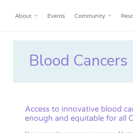
About
Events
Community
Res
Blood Cancers
Access to innovative blood can
enough and equitable for all 