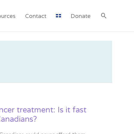
ources
Contact
Donate
cer treatment: Is it fast
Canadians?