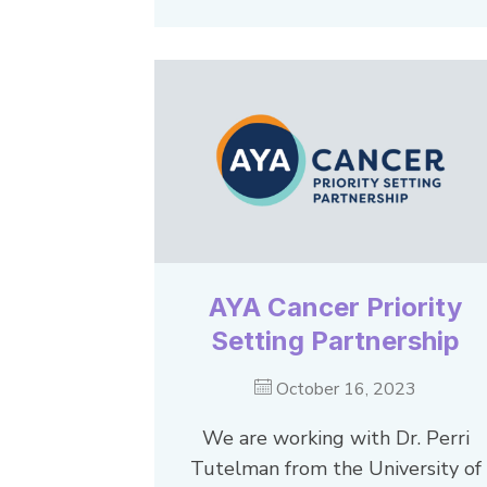
AYA Cancer Priority
Setting Partnership
October 16, 2023
We are working with Dr. Perri
Tutelman from the University of