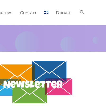
ources
Contact
Donate