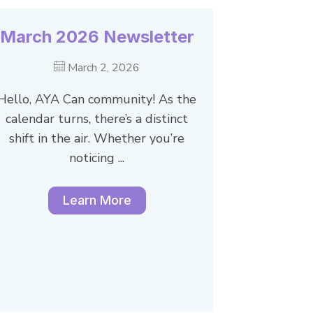
March 2026 Newsletter
March 2, 2026
Hello, AYA Can community! As the
calendar turns, there’s a distinct
shift in the air. Whether you’re
noticing ...
Learn More