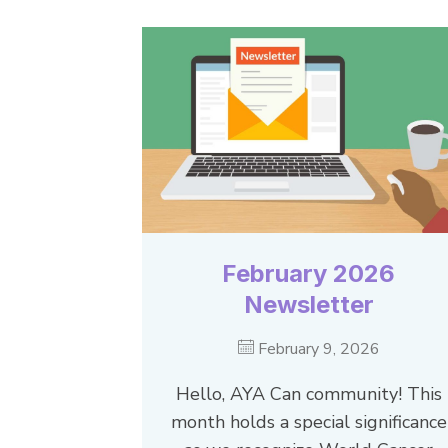
February 2026
Newsletter
February 9, 2026
Hello, AYA Can community! This
month holds a special significance