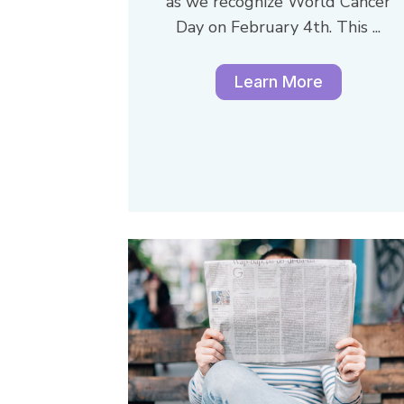
as we recognize World Cancer
Day on February 4th. This ...
Learn More