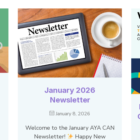
January 2026
Newsletter
January 8, 2026
Welcome to the January AYA CAN
Newsletter!
Happy New