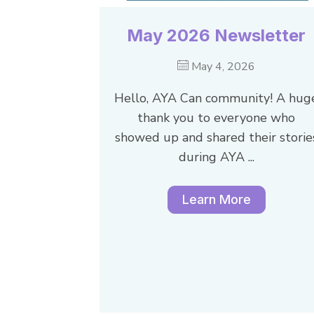
May 2026 Newsletter
May 4, 2026
Hello, AYA Can community! A hug
thank you to everyone who
showed up and shared their storie
during AYA ...
Learn More