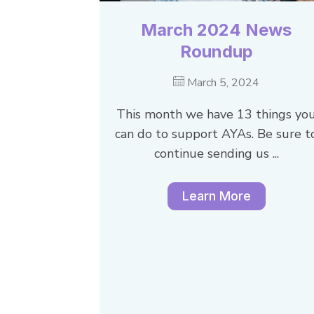
March 2024 News
Roundup
March 5, 2024
This month we have 13 things yo
can do to support AYAs. Be sure t
continue sending us ...
Learn More