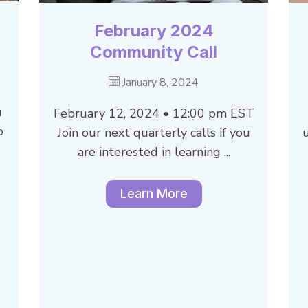
February 2024
Community Call
January 8, 2024
u
February 12, 2024 • 12:00 pm EST
o
Join our next quarterly calls if you
are interested in learning ...
Learn More