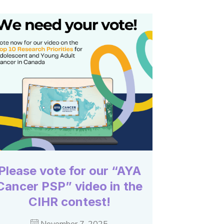
Please vote for our “AYA
Cancer PSP” video in the
CIHR contest!
November 7, 2025