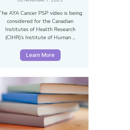
The AYA Cancer PSP video is being
considered for the Canadian
Institutes of Health Research
(CIHR)’s Institute of Human ...
Learn More