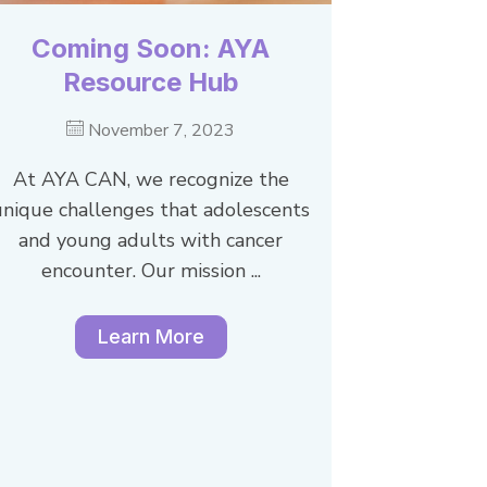
Coming Soon: AYA
Resource Hub
November 7, 2023
At AYA CAN, we recognize the
unique challenges that adolescents
and young adults with cancer
encounter. Our mission ...
Learn More