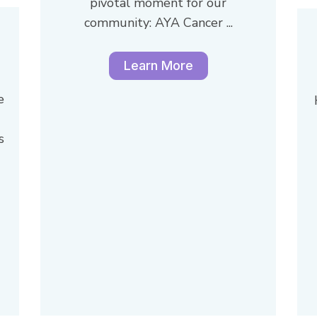
pivotal moment for our
community: AYA Cancer ...
Learn More
e
s