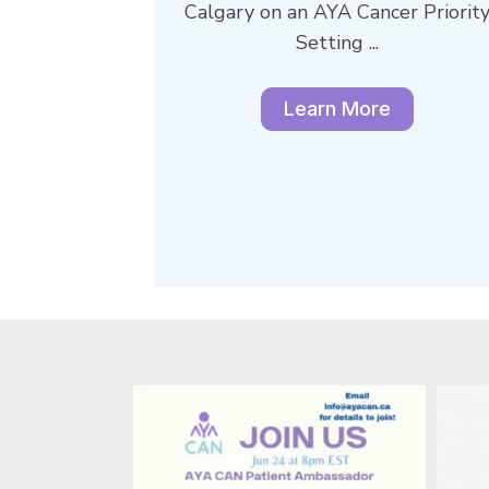
Calgary on an AYA Cancer Priorit
Setting ...
Learn More