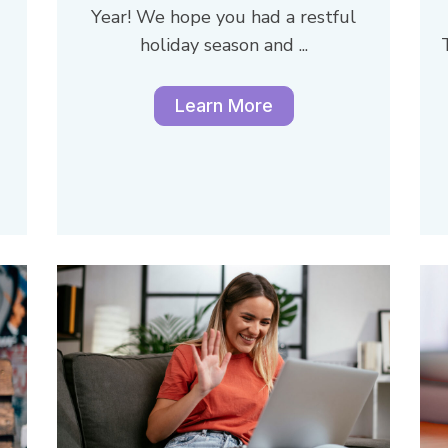
Year! We hope you had a restful
holiday season and ...
Learn More