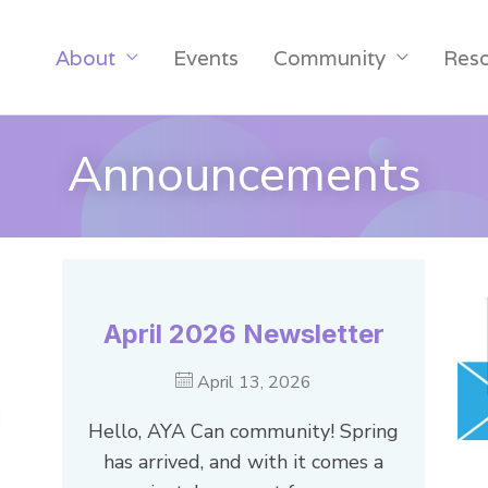
About
Events
Community
Res
Announcements
April 2026 Newsletter
April 13, 2026
Hello, AYA Can community! Spring
has arrived, and with it comes a