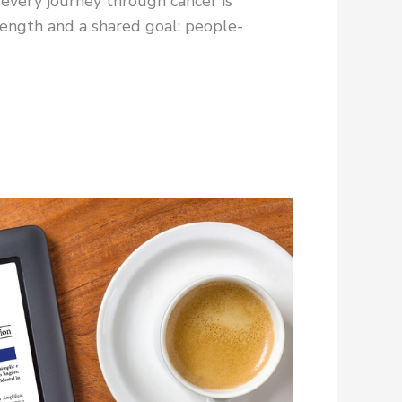
 every journey through cancer is
rength and a shared goal: people-