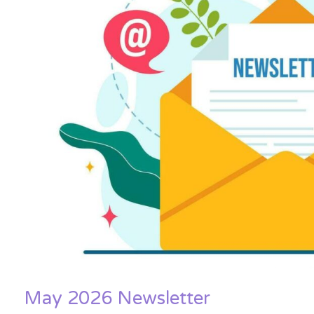
May 2026 Newsletter