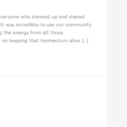
 everyone who showed up and shared
It was incredible to see our community
ng the energy from all those
d on keeping that momentum alive. […]