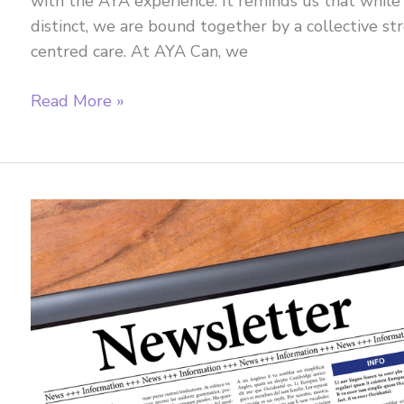
with the AYA experience. It reminds us that while
distinct, we are bound together by a collective st
centred care. At AYA Can, we
February
Read More »
2026
Newsletter