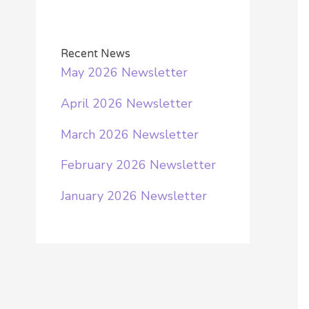
a
r
Recent News
c
May 2026 Newsletter
h
April 2026 Newsletter
f
o
March 2026 Newsletter
r
February 2026 Newsletter
:
January 2026 Newsletter