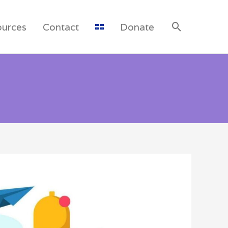
ources
Contact
Donate