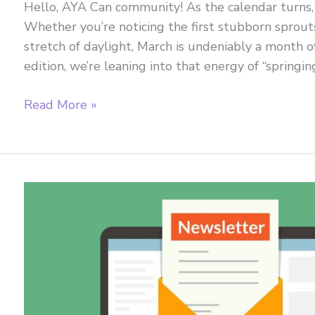
Hello, AYA Can community! As the calendar turns, the
Whether you’re noticing the first stubborn sprouts
stretch of daylight, March is undeniably a month 
edition, we’re leaning into that energy of “springi
March
Read More »
2026
Newsletter