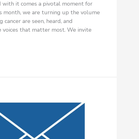
d with it comes a pivotal moment for
 month, we are turning up the volume
g cancer are seen, heard, and
 voices that matter most. We invite