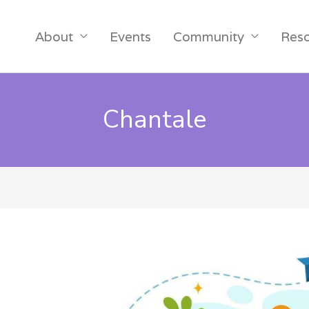
About
Events
Community
Res
Chantale