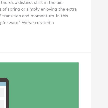
re’s a distinct shift in the air.
 of spring or simply enjoying the extra
of transition and momentum. In this
ng forward.” We’ve curated a