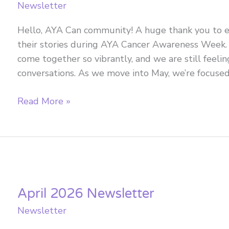
Newsletter
Hello, AYA Can community! A huge thank you to
their stories during AYA Cancer Awareness Week. 
come together so vibrantly, and we are still feeli
conversations. As we move into May, we’re focuse
May
Read More »
2026
Newsletter
April 2026 Newsletter
Newsletter