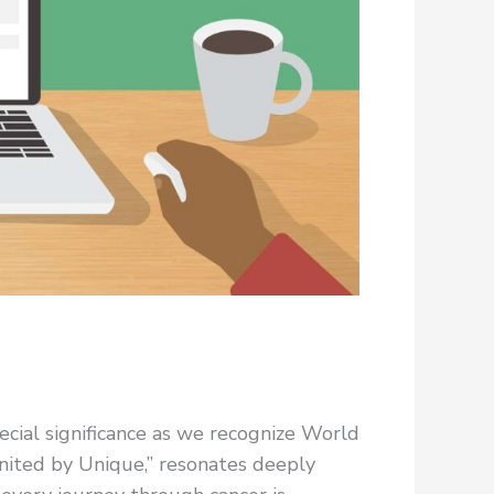
cial significance as we recognize World
nited by Unique,” resonates deeply