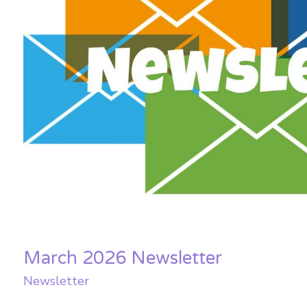
March 2026 Newsletter
Newsletter