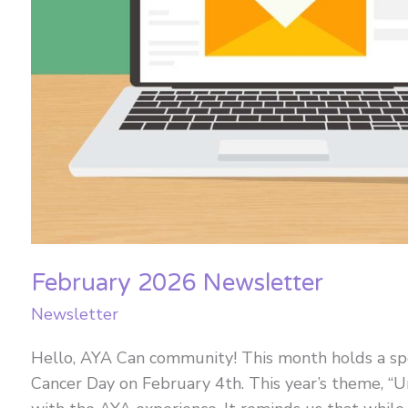
February 2026 Newsletter
Newsletter
Hello, AYA Can community! This month holds a spe
Cancer Day on February 4th. This year’s theme, “U