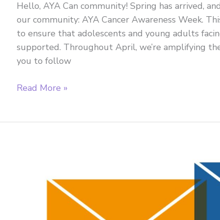
Hello, AYA Can community! Spring has arrived, an
our community: AYA Cancer Awareness Week. This
to ensure that adolescents and young adults facin
supported. Throughout April, we’re amplifying the
you to follow
April
Read More »
2026
Newsletter