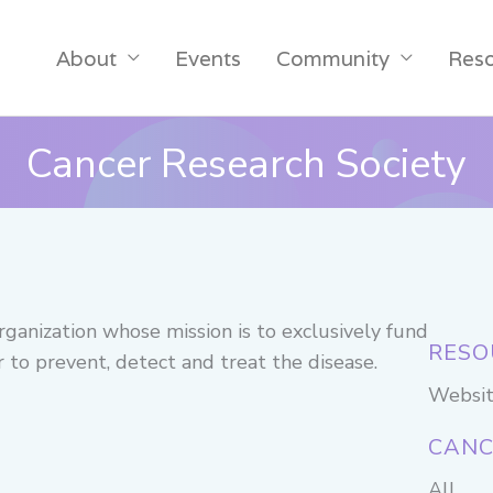
About
Events
Community
Res
Cancer Research Society
rganization whose mission is to exclusively fund
RESO
er to prevent, detect and treat the disease.
Websi
CANC
All