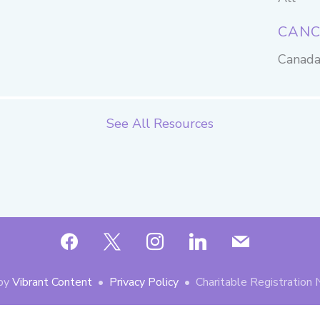
CANC
Canad
See All Resources
facebook
x
instagram
linkedin
mail
by
Vibrant Content
•
Privacy Policy
• Charitable Registratio