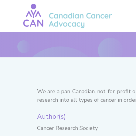
Skip
to
content
We are a pan-Canadian, not-for-profit o
research into all types of cancer in ord
Author(s)
Cancer Research Society