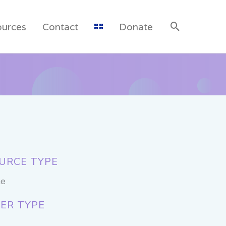
ources
Contact
Donate
URCE TYPE
te
ER TYPE