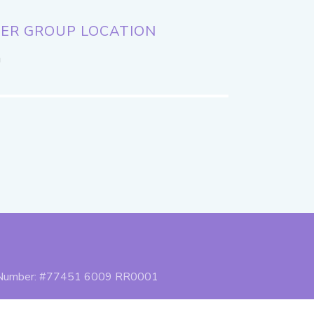
ER GROUP LOCATION
a
n Number: #77451 6009 RR0001