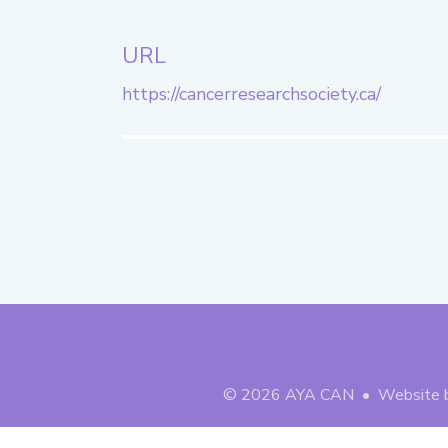
URL
https://cancerresearchsociety.ca/
© 2026
AYA CAN
• Website 