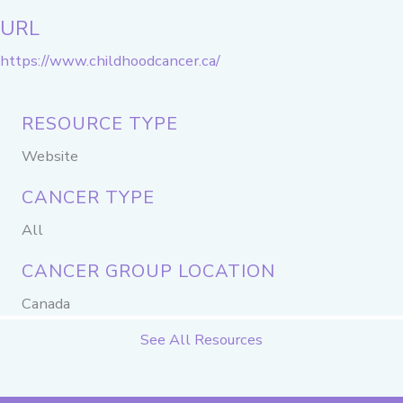
URL
https://www.childhoodcancer.ca/
RESOURCE TYPE
Website
CANCER TYPE
All
CANCER GROUP LOCATION
Canada
See All Resources