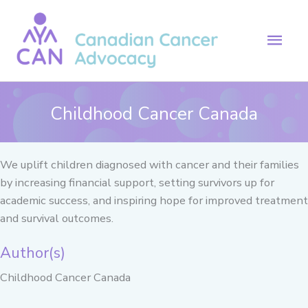
Skip
to
Mai
content
Men
Childhood Cancer Canada
We uplift children diagnosed with cancer and their families
by increasing financial support, setting survivors up for
academic success, and inspiring hope for improved treatment
and survival outcomes.
Author(s)
Childhood Cancer Canada