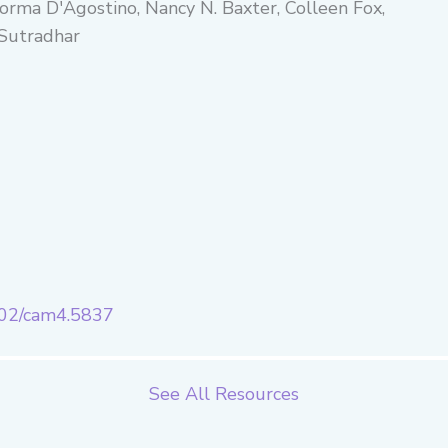
Norma D'Agostino, Nancy N. Baxter, Colleen Fox,
 Sutradhar
1002/cam4.5837
See All Resources