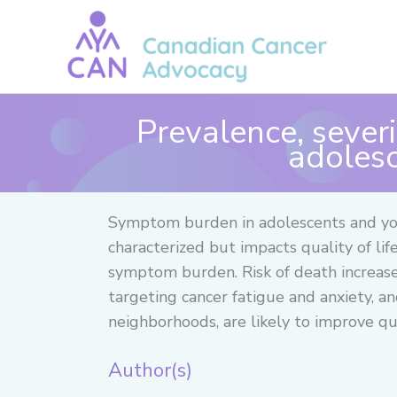
Skip
to
content
Prevalence, sever
adolesc
Symptom burden in adolescents and you
characterized but impacts quality of li
symptom burden. Risk of death increase
targeting cancer fatigue and anxiety, 
neighborhoods, are likely to improve qual
Author(s)