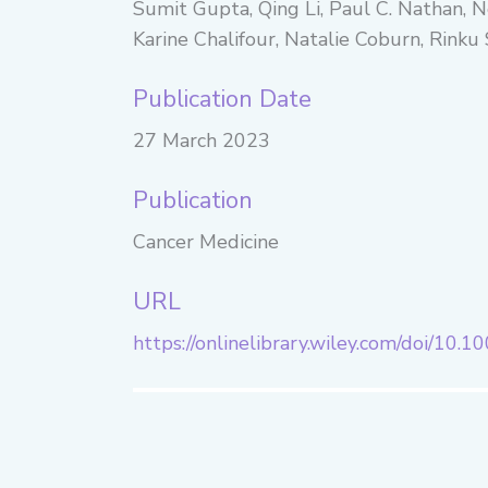
Sumit Gupta, Qing Li, Paul C. Nathan, 
Karine Chalifour, Natalie Coburn, Rinku
Publication Date
27 March 2023
Publication
Cancer Medicine
URL
https://onlinelibrary.wiley.com/doi/10.